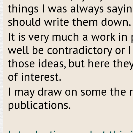
things I was always sayin
should write them down. S
It is very much a work in
well be contradictory or
those ideas, but here the
of interest.
I may draw on some the m
publications.