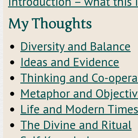
Introduction – what this 
My Thoughts
Diversity and Balance
Ideas and Evidence
Thinking and Co-opera
Metaphor and Objectiv
Life and Modern Time
The Divine and Ritual