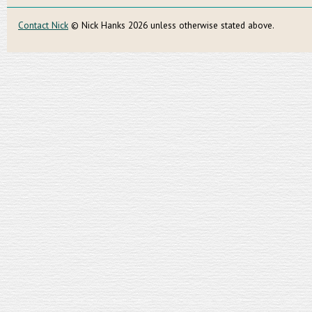
Contact Nick
© Nick Hanks 2026 unless otherwise stated above.