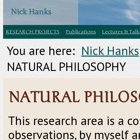
Nick Hanks
RESEARCH PROJECTS
Publications
Lectures & Talk
You are here:
Nick Hanks
NATURAL PHILOSOPHY
NATURAL PHILO
This research area is a c
observations, by myself 