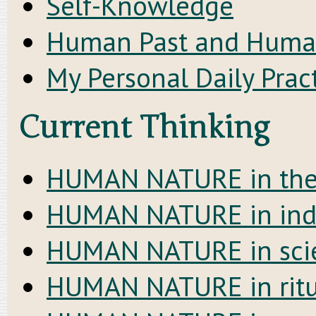
Self-Knowledge
Human Past and Huma
My Personal Daily Prac
Current Thinking
HUMAN NATURE in the c
HUMAN NATURE in indi
HUMAN NATURE in sci
HUMAN NATURE in ritu