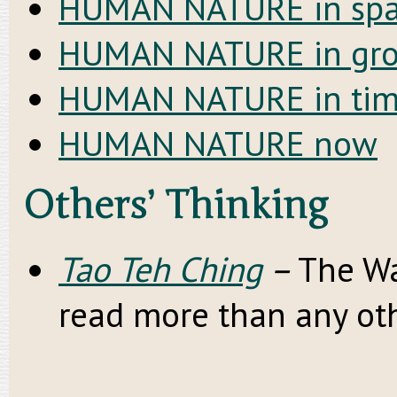
HUMAN NATURE in spa
HUMAN NATURE in gr
HUMAN NATURE in ti
HUMAN NATURE now
Others’ Thinking
Tao Teh Ching
–
The Wa
read more than any oth