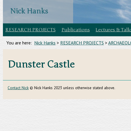
Nick Hanks
RESEARCH PROJECTS
Publications
Lectures & Talk
You are here:
Nick Hanks
>
RESEARCH PROJECTS
>
ARCHAEOLO
Dunster Castle
Contact Nick
© Nick Hanks 2023 unless otherwise stated above.