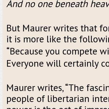
And no one beneath heav
But Maurer writes that fo
it is more like the followi
“Because you compete wi
Everyone will certainly c
Maurer writes, “The fasc
people of libertarian inte