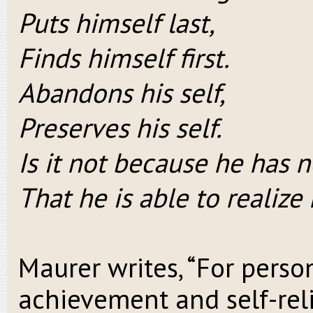
Puts himself last,
Finds himself first.
Abandons his self,
Preserves his self.
Is it not because he has n
That he is able to realize 
Maurer writes, “For perso
achievement and self-relia