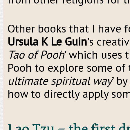
Other books that I have f
Ursula K Le Guin
’s creati
Tao of Pooh
’ which uses 
Pooh to explore some of t
ultimate spiritual way
’ b
how to directly apply som
Lao Tzu – the first 