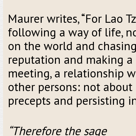
Maurer writes, “For Lao T
following a way of life, n
on the world and chasing
reputation and making a 
meeting, a relationship w
other persons: not about
precepts and persisting i
“Therefore the sage