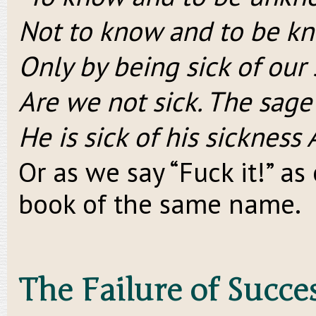
Not to know and to be kn
Only by being sick of our
Are we not sick. The sage 
He is sick of his sickness 
Or as we say “Fuck it!” a
book of the same name.
The Failure of Succe