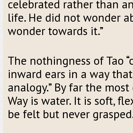
celebrated rather than a
life. He did not wonder a
wonder towards it.”
The nothingness of Tao “o
inward ears in a way that
analogy.” By far the mos
Way is water. It is soft, fl
be felt but never grasped