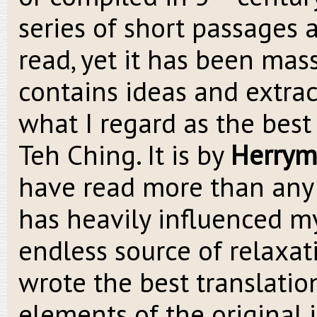
series of short passages 
read, yet it has been mass
contains ideas and extrac
what I regard as the best
Teh Ching. It is by
Herrym
have read more than any o
has heavily influenced my
endless source of relaxat
wrote the best translatio
elements of the original 