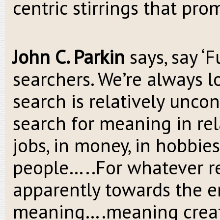
centric stirrings that pro
John C. Parkin
says, say ‘F
searchers. We’re always 
search is relatively uncon
search for meaning in rela
jobs, in money, in hobbies,
people…..For whatever re
apparently towards the en
meaning….meaning create