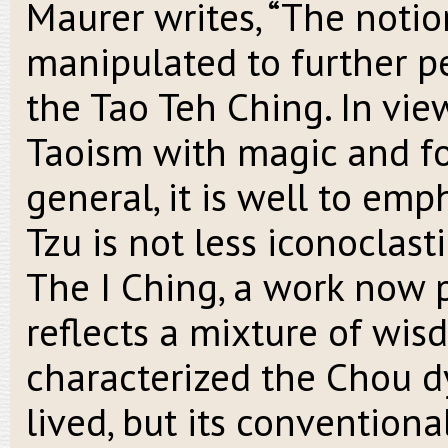
Maurer writes, “The notio
manipulated to further pe
the Tao Teh Ching. In view
Taoism with magic and for
general, it is well to em
Tzu is not less iconoclast
The I Ching, a work now 
reflects a mixture of wis
characterized the Chou d
lived, but its conventiona