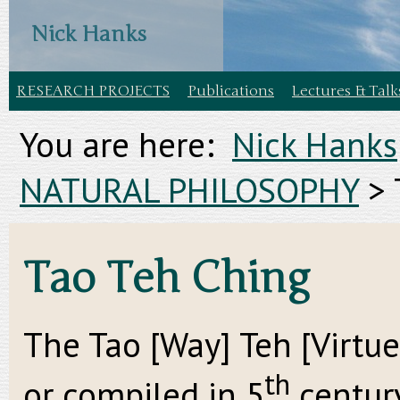
Nick Hanks
RESEARCH PROJECTS
Publications
Lectures & Talk
You are here:
Nick Hanks
NATURAL PHILOSOPHY
>
Tao Teh Ching
The Tao [Way] Teh [Virtue
th
or compiled in 5
century