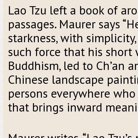
Lao Tzu left a book of ar
passages. Maurer says “He
starkness, with simplicit
such force that his short
Buddhism, led to Ch’an a
Chinese landscape paintin
persons everywhere who 
that brings inward meani
Maurer writes, “Lao Tzu’s