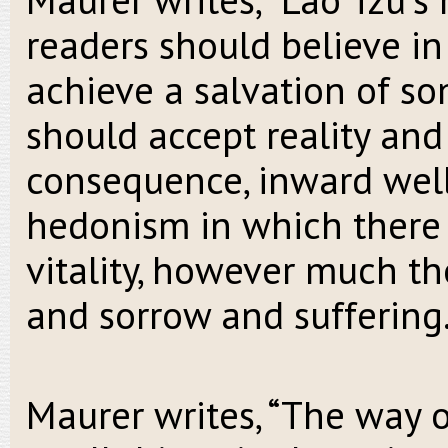
readers should believe in
achieve a salvation of so
should accept reality and 
consequence, inward well-
hedonism in which there
vitality, however much th
and sorrow and suffering.
Maurer writes, “The way 