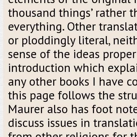
thousand things’ rather th
everything. Other transla
or ploddingly literal, nei
sense of the ideas properl
introduction which expla
any other books I have co
this page follows the stru
Maurer also has foot not
discuss issues in translat
from other religions for 