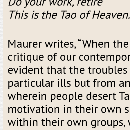
Do your work, retire
This is the Tao of Heaven.
Maurer writes, “When the
critique of our contempora
evident that the troubles 
particular ills but from a
wherein people desert Ta
motivation in their own se
within their own groups,