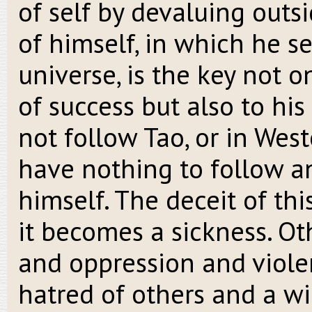
of self by devaluing outsi
of himself, in which he s
universe, is the key not o
of success but also to his
not follow Tao, or in Wes
have nothing to follow a
himself. The deceit of thi
it becomes a sickness. Ot
and oppression and viole
hatred of others and a wil