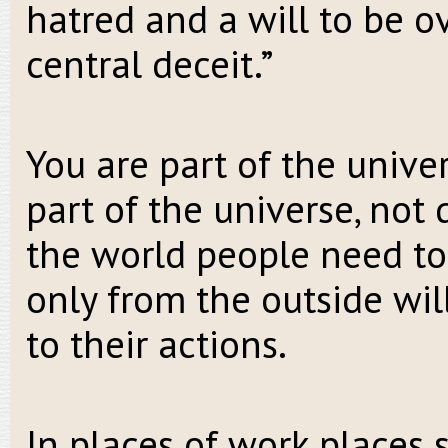
hatred and a will to be o
central deceit.”
You are part of the univer
part of the universe, not
the world people need to
only from the outside wil
to their actions.
In places of work places 