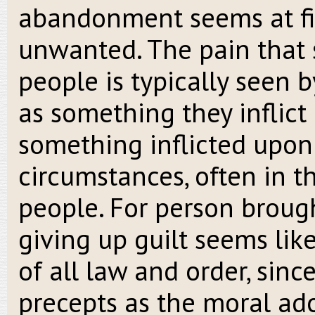
abandonment seems at firs
unwanted. The pain that s
people is typically seen
as something they inflict
something inflicted upon
circumstances, often in 
people. For person broug
giving up guilt seems lik
of all law and order, sinc
precepts as the moral ad