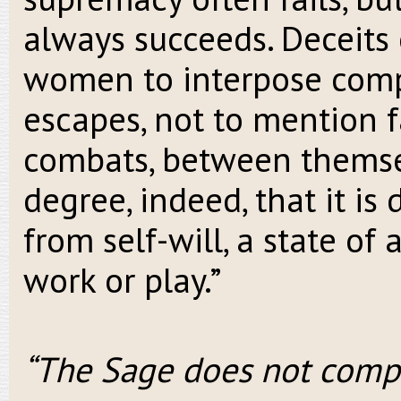
always succeeds. Deceits 
women to interpose comp
escapes, not to mention 
combats, between themsel
degree, indeed, that it is d
from self-will, a state of
work or play.”
“The Sage does not comp