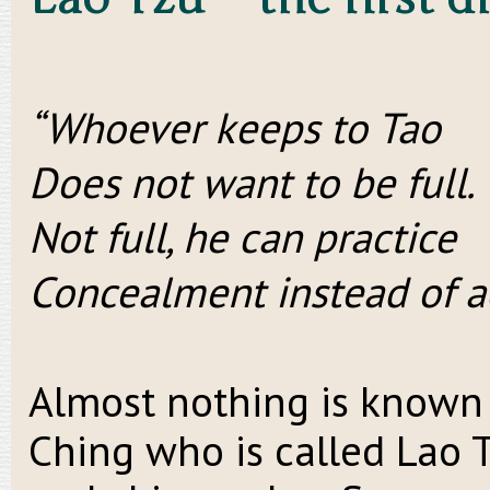
“Whoever keeps to Tao
Does not want to be full.
Not full, he can practice
Concealment instead of 
Almost nothing is known 
Ching who is called Lao T