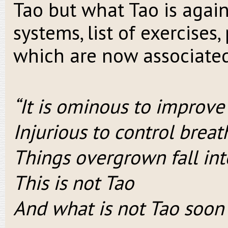
Tao but what Tao is agains
systems, list of exercises,
which are now associated
“It is ominous to improve 
Injurious to control brea
Things overgrown fall int
This is not Tao
And what is not Tao soon 