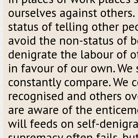
ourselves against others.
status of telling other pe
avoid the non-status of b
denigrate the labour of ot
in favour of our own. We 
constantly compare. We c
recognised and others ove
are aware of the enticem
will feeds on self-denigr
supremacy often fails, but