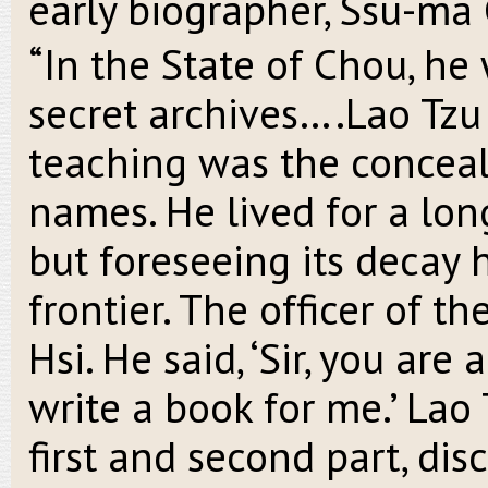
early biographer, Ssu-ma 
“In the State of Chou, he
secret archives….Lao Tzu 
teaching was the conceal
names. He lived for a lon
but foreseeing its decay
frontier. The officer of t
Hsi. He said, ‘Sir, you are
write a book for me.’ Lao
first and second part, dis