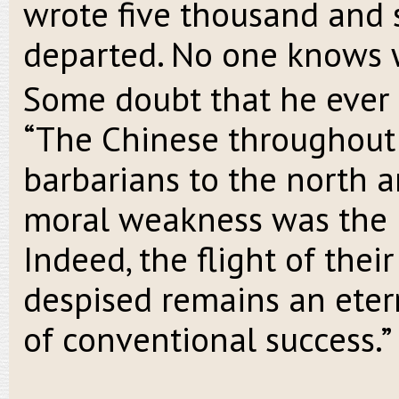
wrote five thousand and 
departed. No one knows 
Some doubt that he ever e
“The Chinese throughout 
barbarians to the north a
moral weakness was the m
Indeed, the flight of thei
despised remains an etern
of conventional success.”