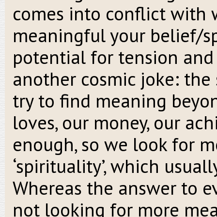
comes into conflict with 
meaningful your belief/spi
potential for tension and
another cosmic joke: the 
try to find meaning beyond
loves, our money, our ac
enough, so we look for mo
‘spirituality’, which usual
Whereas the answer to eve
not looking for more mean