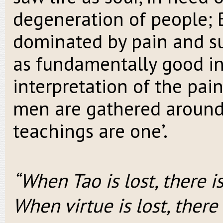
degeneration of people; B
dominated by pain and su
as fundamentally good in 
interpretation of the pain
men are gathered around o
teachings are one’.
“When Tao is lost, there is
When virtue is lost, ther