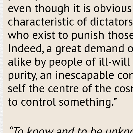
even though it is obvious 
characteristic of dictator
who exist to punish thos
Indeed, a great demand o
alike by people of ill-will
purity, an inescapable c
self the centre of the cos
to control something.”
“To know and to be unkno