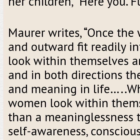
her children, “Here you. F
Maurer writes, “Once the 
and outward fit readily 
look within themselves a
and in both directions th
and meaning in life…..W
women look within thems
than a meaninglessness t
self-awareness, conscious