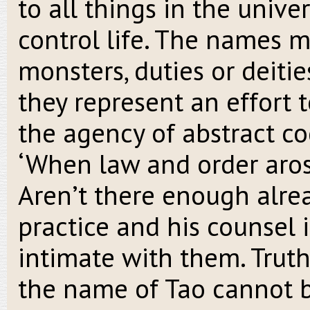
to all things in the univer
control life. The names m
monsters, duties or deitie
they represent an effort 
the agency of abstract c
‘When law and order arose
Aren’t there enough alread
practice and his counsel 
intimate with them. Truth
the name of Tao cannot 