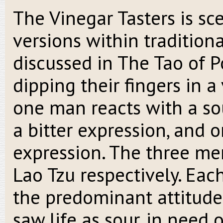
The Vinegar Tasters is s
versions within traditiona
discussed in The Tao of 
dipping their fingers in a 
one man reacts with a so
a bitter expression, and 
expression. The three me
Lao Tzu respectively. Eac
the predominant attitude 
saw life as sour, in need o