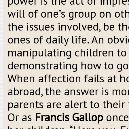
power is the act of impre
will of one’s group on oth
the issues involved, be th
ones of daily life. An obv
manipulating children to 
demonstrating how to go 
When affection fails at h
abroad, the answer is m
parents are alert to their
Or as
Francis Gallop
once 