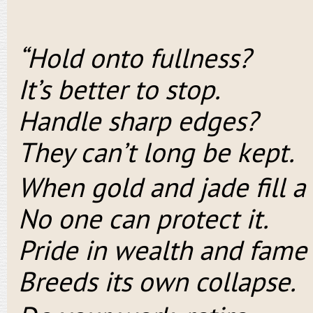
“Hold onto fullness?
It’s better to stop.
Handle sharp edges?
They can’t long be kept.
When gold and jade fill a
No one can protect it.
Pride in wealth and fame
Breeds its own collapse.