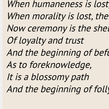
When humaneness is lost, 
When morality is lost, the
Now ceremony is the shel
Of loyalty and trust
And the beginning of be
As to foreknowledge,
It is a blossomy path
And the beginning of folly